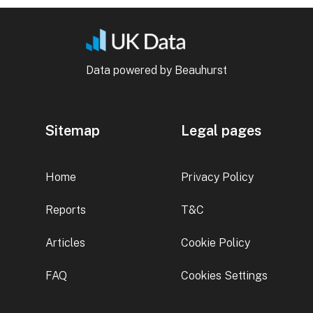
Data powered by Beauhurst
Sitemap
Legal pages
Home
Privacy Policy
Reports
T&C
Articles
Cookie Policy
FAQ
Cookies Settings