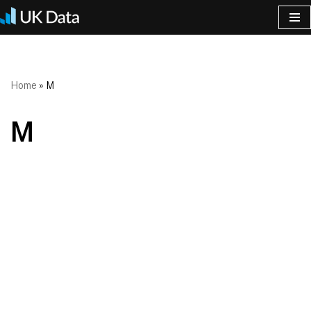
Skip
to
content
Home
»
M
M