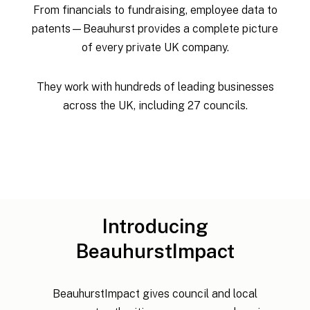
From financials to fundraising, employee data to
patents—Beauhurst provides a complete picture
of every private UK company.
They work with hundreds of leading businesses
across the UK, including 27 councils.
Introducing
BeauhurstImpact
BeauhurstImpact gives council and local