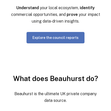
Understand
your local ecosystem,
identify
commercial opportunities, and
prove
your impact
using data-driven insights.
Explore the council reports
What does Beauhurst do?
Beauhurst is the ultimate UK private company
data source.