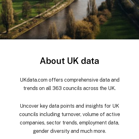
About UK data
UKdata.com offers comprehensive data and
trends on all 363 councils across the UK.
Uncover key data points and insights for UK
councils including turnover, volume of active
companies, sector trends, employment data,
gender diversity and much more.