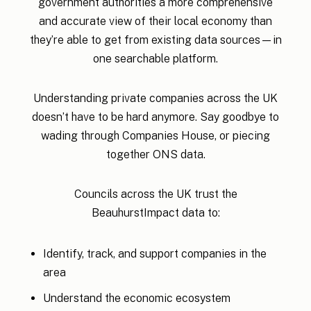
government authorities a more comprehensive
and accurate view of their local economy than
they’re able to get from existing data sources—in
one searchable platform.
Understanding private companies across the UK
doesn’t have to be hard anymore. Say goodbye to
wading through Companies House, or piecing
together ONS data.
Councils across the UK trust the
BeauhurstImpact data to:
Identify, track, and support companies in the
area
Understand the economic ecosystem