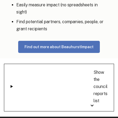
Easily measure impact (no spreadsheets in
sight)
Find potential partners, companies, people, or
grant recipients
Find out more about BeauhurstImpact
Show
the
council
reports
list