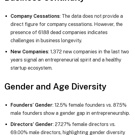
Company Cessations
: The data does not provide a
direct figure for company cessations. However, the
presence of 6188 dead companies indicates
challenges in business longevity.
New Companies
: 1,372 new companies in the last two
years signal an entrepreneurial spirit and a healthy
startup ecosystem.
Gender and Age Diversity
Founders’ Gender
: 12.5% female founders vs. 87.5%
male founders show a gender gap in entrepreneurship.
Directors’ Gender
: 27.27% female directors vs.
69.00% male directors, highlighting gender diversity