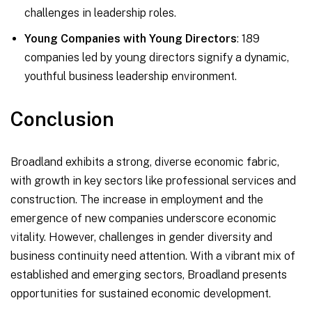
challenges in leadership roles.
Young Companies with Young Directors
: 189
companies led by young directors signify a dynamic,
youthful business leadership environment.
Conclusion
Broadland exhibits a strong, diverse economic fabric,
with growth in key sectors like professional services and
construction. The increase in employment and the
emergence of new companies underscore economic
vitality. However, challenges in gender diversity and
business continuity need attention. With a vibrant mix of
established and emerging sectors, Broadland presents
opportunities for sustained economic development.