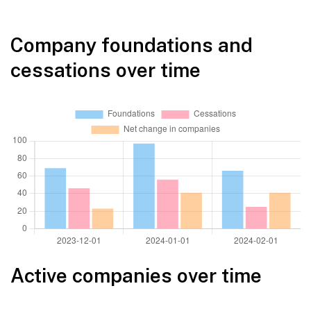
Company foundations and
cessations over time
Active companies over time