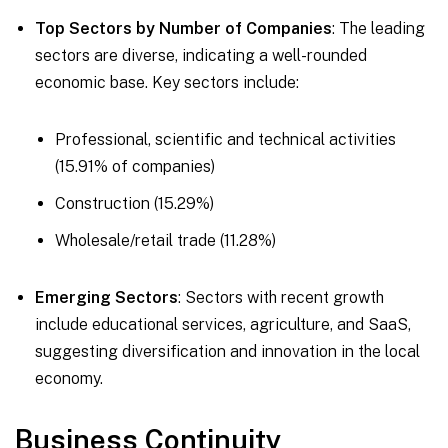
Top Sectors by Number of Companies
: The leading
sectors are diverse, indicating a well-rounded
economic base. Key sectors include:
Professional, scientific and technical activities
(15.91% of companies)
Construction (15.29%)
Wholesale/retail trade (11.28%)
Emerging Sectors
: Sectors with recent growth
include educational services, agriculture, and SaaS,
suggesting diversification and innovation in the local
economy.
Business Continuity