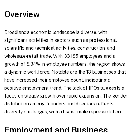
Overview
Broadland’s economic landscape is diverse, with
significant activities in sectors such as professional,
scientific and technical activities, construction, and
wholesale/retail trade. With 33,185 employees and a
growth of 8.34% in employee numbers, the region shows
a dynamic workforce. Notable are the 13 businesses that
have increased their employee count, indicating a
positive employment trend. The lack of IPOs suggests a
focus on steady growth over rapid expansion. The gender
distribution among founders and directors reflects
diversity challenges, with a higher male representation.
Employment and Business