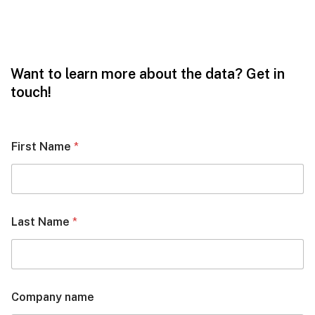
Want to learn more about the data? Get in
touch!
First Name
*
Last Name
*
Company name