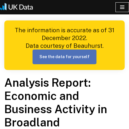
Skip
to
The information is accurate as of 31
content
December 2022.
Data courtesy of Beauhurst.
See the data for yourself
Analysis Report:
Economic and
Business Activity in
Broadland