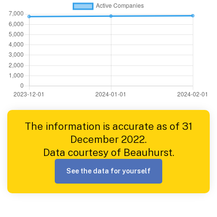
The information is accurate as of 31
December 2022.
Data courtesy of Beauhurst.
See the data for yourself