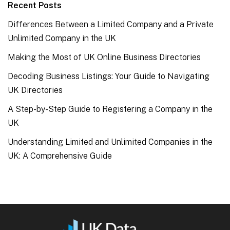
Recent Posts
Differences Between a Limited Company and a Private
Unlimited Company in the UK
Making the Most of UK Online Business Directories
Decoding Business Listings: Your Guide to Navigating
UK Directories
A Step-by-Step Guide to Registering a Company in the
UK
Understanding Limited and Unlimited Companies in the
UK: A Comprehensive Guide