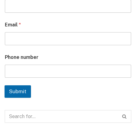
Email
*
Phone number
Submit