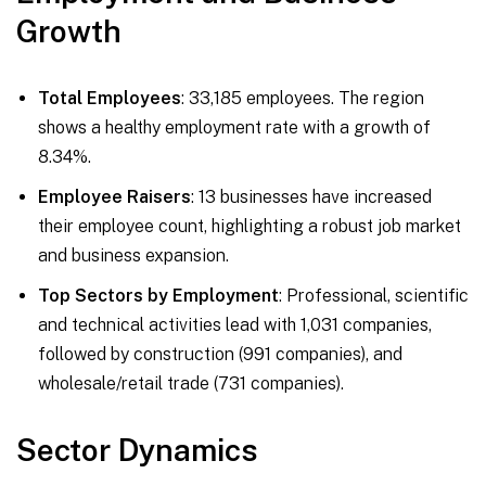
Growth
Total Employees
: 33,185 employees. The region
shows a healthy employment rate with a growth of
8.34%.
Employee Raisers
: 13 businesses have increased
their employee count, highlighting a robust job market
and business expansion.
Top Sectors by Employment
: Professional, scientific
and technical activities lead with 1,031 companies,
followed by construction (991 companies), and
wholesale/retail trade (731 companies).
Sector Dynamics