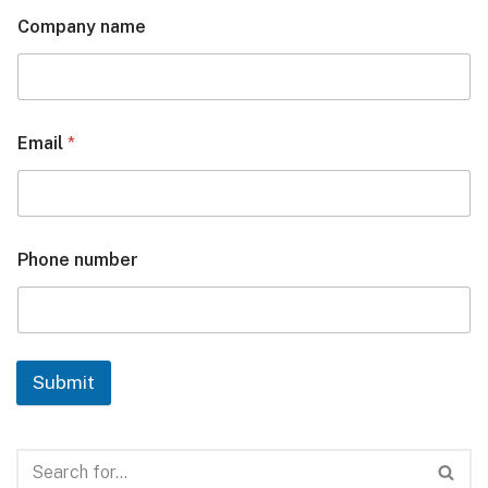
Company name
Email
*
Phone number
Submit