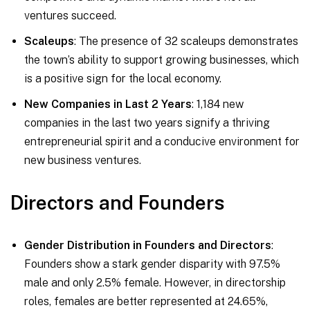
ventures succeed.
Scaleups
: The presence of 32 scaleups demonstrates
the town’s ability to support growing businesses, which
is a positive sign for the local economy.
New Companies in Last 2 Years
: 1,184 new
companies in the last two years signify a thriving
entrepreneurial spirit and a conducive environment for
new business ventures.
Directors and Founders
Gender Distribution in Founders and Directors
:
Founders show a stark gender disparity with 97.5%
male and only 2.5% female. However, in directorship
roles, females are better represented at 24.65%,