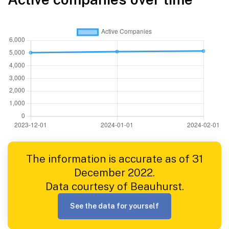
The information is accurate as of 31
December 2022.
Data courtesy of Beauhurst.
See the data for yourself