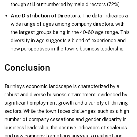
though still outnumbered by male directors (72%).
Age Distribution of Directors
: The data indicates a
wide range of ages among company directors, with
the largest groups being in the 40-60 age range. This
diversity in age suggests a blend of experience and
new perspectives in the town’s business leadership.
Conclusion
Burnley’s economic landscape is characterized by a
robust and diverse business environment, evidenced by
significant employment growth and a variety of thriving
sectors. While the town faces challenges, such as a high
number of company cessations and gender disparity in
business leadership, the positive indicators of scaleups
and new company formations suggest a resilient and