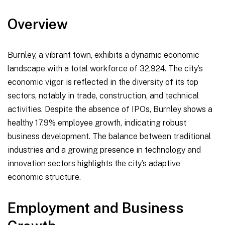
Overview
Burnley, a vibrant town, exhibits a dynamic economic
landscape with a total workforce of 32,924. The city’s
economic vigor is reflected in the diversity of its top
sectors, notably in trade, construction, and technical
activities. Despite the absence of IPOs, Burnley shows a
healthy 17.9% employee growth, indicating robust
business development. The balance between traditional
industries and a growing presence in technology and
innovation sectors highlights the city’s adaptive
economic structure.
Employment and Business