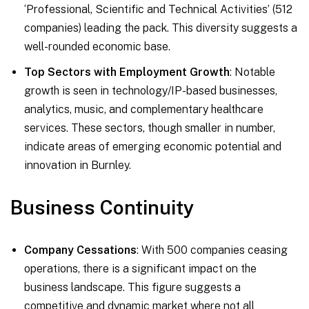
‘Professional, Scientific and Technical Activities’ (512
companies) leading the pack. This diversity suggests a
well-rounded economic base.
Top Sectors with Employment Growth
: Notable
growth is seen in technology/IP-based businesses,
analytics, music, and complementary healthcare
services. These sectors, though smaller in number,
indicate areas of emerging economic potential and
innovation in Burnley.
Business Continuity
Company Cessations
: With 500 companies ceasing
operations, there is a significant impact on the
business landscape. This figure suggests a
competitive and dynamic market where not all