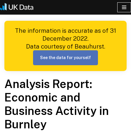
Skip
to
The information is accurate as of 31
content
December 2022.
Data courtesy of Beauhurst.
See the data for yourself
Analysis Report:
Economic and
Business Activity in
Burnley