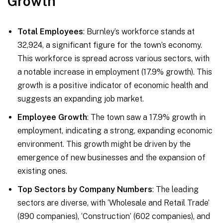
Growth
Total Employees
: Burnley’s workforce stands at
32,924, a significant figure for the town’s economy.
This workforce is spread across various sectors, with
a notable increase in employment (17.9% growth). This
growth is a positive indicator of economic health and
suggests an expanding job market.
Employee Growth
: The town saw a 17.9% growth in
employment, indicating a strong, expanding economic
environment. This growth might be driven by the
emergence of new businesses and the expansion of
existing ones.
Top Sectors by Company Numbers
: The leading
sectors are diverse, with ‘Wholesale and Retail Trade’
(890 companies), ‘Construction’ (602 companies), and