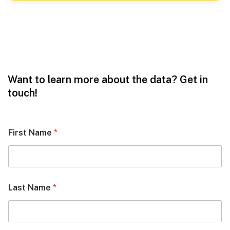
Want to learn more about the data? Get in
touch!
First Name
*
Last Name
*