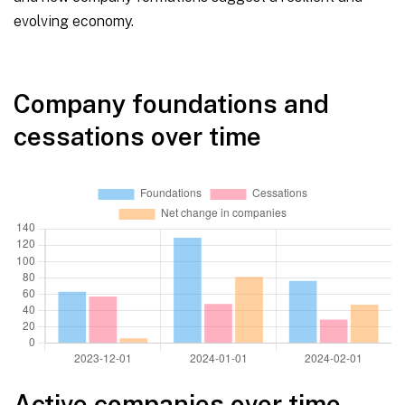
evolving economy.
Company foundations and
cessations over time
Active companies over time