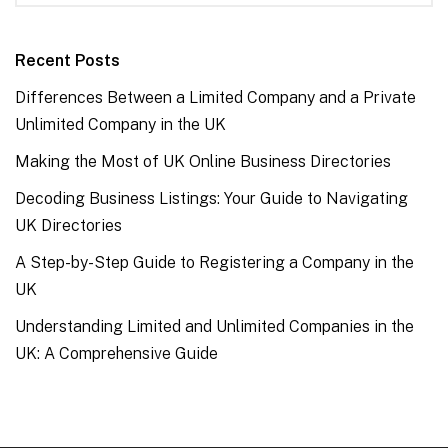
Recent Posts
Differences Between a Limited Company and a Private
Unlimited Company in the UK
Making the Most of UK Online Business Directories
Decoding Business Listings: Your Guide to Navigating
UK Directories
A Step-by-Step Guide to Registering a Company in the
UK
Understanding Limited and Unlimited Companies in the
UK: A Comprehensive Guide