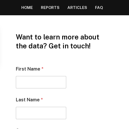
HOME
REPORTS
ARTICLES
FAQ
Want to learn more about
the data? Get in touch!
First Name
*
Last Name
*