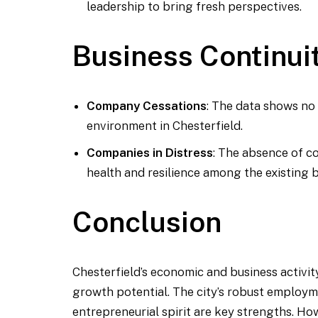
leadership to bring fresh perspectives.
Business Continui
Company Cessations
: The data shows no
environment in Chesterfield.
Companies in Distress
: The absence of co
health and resilience among the existing 
Conclusion
Chesterfield’s economic and business activity
growth potential. The city’s robust employm
entrepreneurial spirit are key strengths. Ho