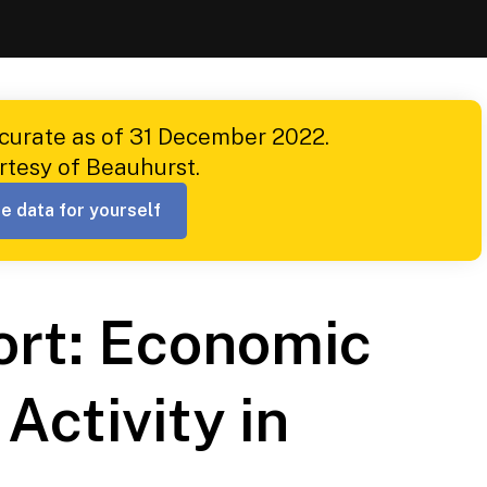
ccurate as of 31 December 2022.
rtesy of Beauhurst.
e data for yourself
ort: Economic
Activity in