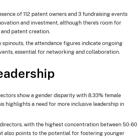
resence of 112 patent owners and 3 fundraising events
novation and investment, although there’s room for
 and patent creation.
w spinouts, the attendance figures indicate ongoing
nts, essential for networking and collaboration.
eadership
rectors show a gender disparity with 8.33% female
s highlights a need for more inclusive leadership in
f directors, with the highest concentration between 50-60
t also points to the potential for fostering younger