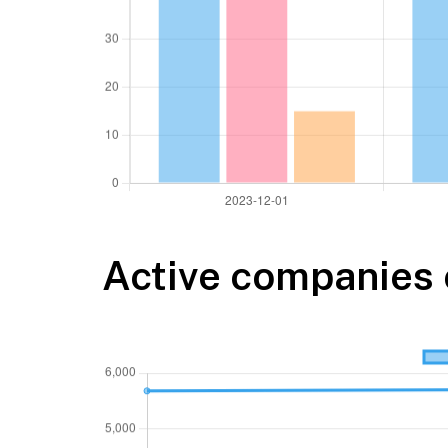
Active companies 