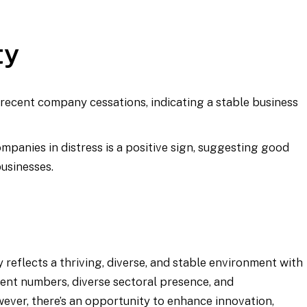
ty
 recent company cessations, indicating a stable business
mpanies in distress is a positive sign, suggesting good
businesses.
 reflects a thriving, diverse, and stable environment with
ent numbers, diverse sectoral presence, and
wever, there’s an opportunity to enhance innovation,