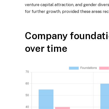
venture capital attraction, and gender diver
for further growth, provided these areas re
Company foundati
over time