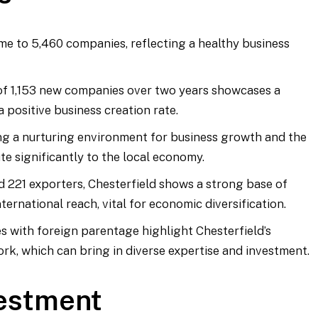
ome to 5,460 companies, reflecting a healthy business
 of 1,153 new companies over two years showcases a
 positive business creation rate.
ting a nurturing environment for business growth and the
te significantly to the local economy.
d 221 exporters, Chesterfield shows a strong base of
ernational reach, vital for economic diversification.
s with foreign parentage highlight Chesterfield’s
ork, which can bring in diverse expertise and investment.
vestment