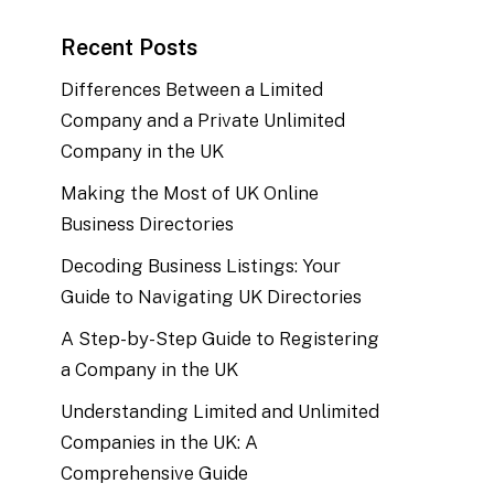
Recent Posts
Differences Between a Limited
Company and a Private Unlimited
Company in the UK
Making the Most of UK Online
Business Directories
Decoding Business Listings: Your
Guide to Navigating UK Directories
A Step-by-Step Guide to Registering
a Company in the UK
Understanding Limited and Unlimited
Companies in the UK: A
Comprehensive Guide