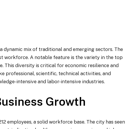
a dynamic mix of traditional and emerging sectors. The
t workforce. A notable feature is the variety in the top
 This diversity is critical for economic resilience and
 professional, scientific, technical activities, and
ledge-intensive and labor-intensive industries.
usiness Growth
,212 employees, a solid workforce base. The city has seen