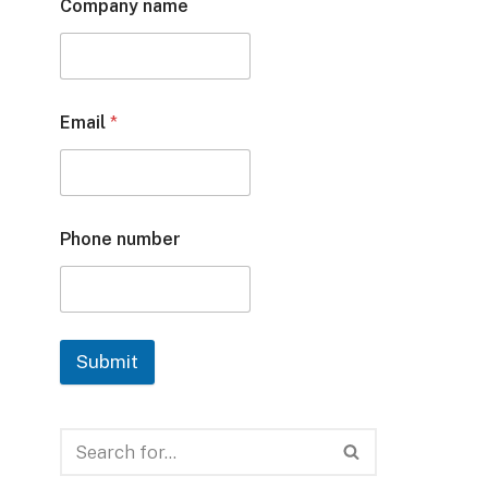
Company name
Email
*
Phone number
Submit