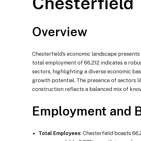
Chesterfield
Overview
Chesterfield’s economic landscape presents 
total employment of 66,212 indicates a robus
sectors, highlighting a diverse economic base.
growth potential. The presence of sectors like
construction reflects a balanced mix of know
Employment and B
Total Employees
: Chesterfield boasts 66