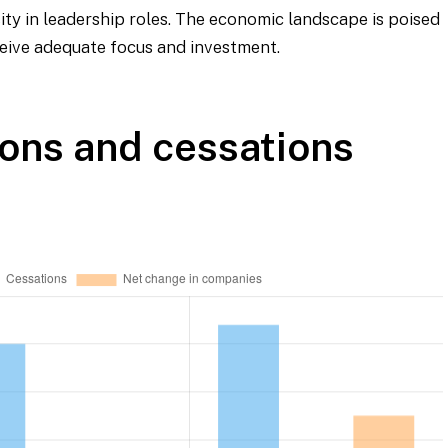
sity in leadership roles. The economic landscape is poised
ceive adequate focus and investment.
ons and cessations