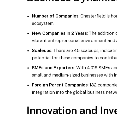
Number of Companies
: Chesterfield is h
ecosystem.
New Companies in 2 Years
: The addition
vibrant entrepreneurial environment and a
Scaleups
: There are 45 scaleups, indica
potential for these companies to contribu
SMEs and Exporters
: With 4,019 SMEs an
small and medium-sized businesses with int
Foreign Parent Companies
: 182 companie
integration into the global business netw
Innovation and In