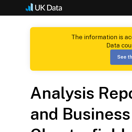
Skip
to
content
The information is a
Data cou
See th
Analysis Rep
and Business 