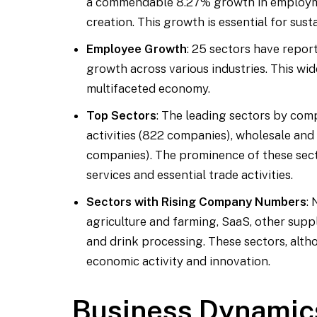
a commendable 8.27% growth in employme
creation. This growth is essential for susta
Employee Growth
: 25 sectors have repo
growth across various industries. This wid
multifaceted economy.
Top Sectors
: The leading sectors by comp
activities (822 companies), wholesale and
companies). The prominence of these sec
services and essential trade activities.
Sectors with Rising Company Numbers
:
agriculture and farming, SaaS, other suppl
and drink processing. These sectors, altho
economic activity and innovation.
Business Dynamic