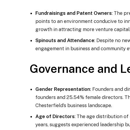
Fundraisings and Patent Owners
: The p
points to an environment conducive to in
growth in attracting more venture capital
Spinouts and Attendance
: Despite no ne
engagement in business and community eve
Governance and L
Gender Representation
: Founders and di
founders and 25.54% female directors. Thi
Chesterfield’s business landscape.
Age of Directors
: The age distribution o
years, suggests experienced leadership bu