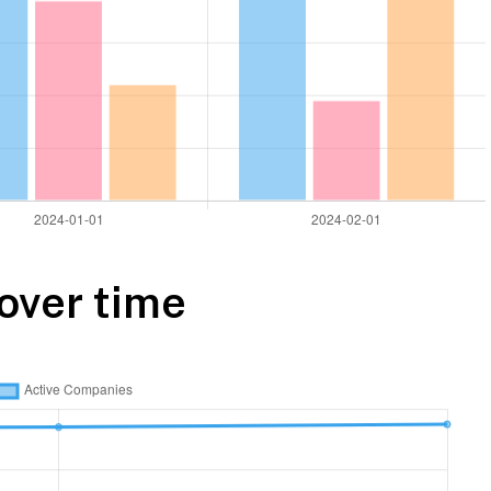
over time