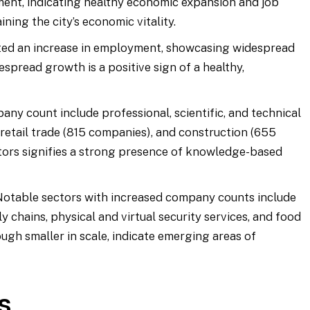
nt, indicating healthy economic expansion and job
ining the city’s economic vitality.
rted an increase in employment, showcasing widespread
espread growth is a positive sign of a healthy,
any count include professional, scientific, and technical
 retail trade (815 companies), and construction (655
tors signifies a strong presence of knowledge-based
 Notable sectors with increased company counts include
y chains, physical and virtual security services, and food
ugh smaller in scale, indicate emerging areas of
s