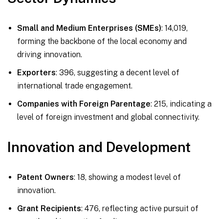
Small and Medium Enterprises (SMEs)
: 14,019,
forming the backbone of the local economy and
driving innovation.
Exporters
: 396, suggesting a decent level of
international trade engagement.
Companies with Foreign Parentage
: 215, indicating a
level of foreign investment and global connectivity.
Innovation and Development
Patent Owners
: 18, showing a modest level of
innovation.
Grant Recipients
: 476, reflecting active pursuit of