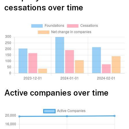
cessations over time
Active companies over time