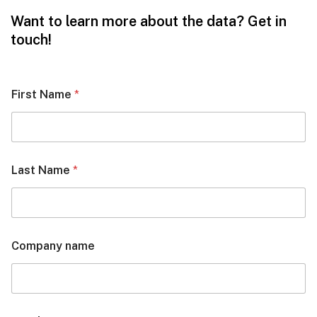
Want to learn more about the data? Get in
touch!
First Name
*
Last Name
*
Company name