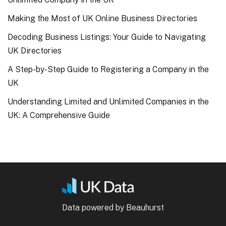
Making the Most of UK Online Business Directories
Decoding Business Listings: Your Guide to Navigating
UK Directories
A Step-by-Step Guide to Registering a Company in the
UK
Understanding Limited and Unlimited Companies in the
UK: A Comprehensive Guide
Data powered by Beauhurst