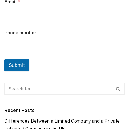
Email
*
Phone number
Submit
Recent Posts
Differences Between a Limited Company and a Private
Unlimited Company in the UK