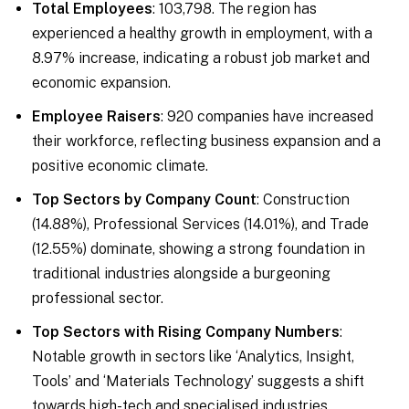
Total Employees
: 103,798. The region has
experienced a healthy growth in employment, with a
8.97% increase, indicating a robust job market and
economic expansion.
Employee Raisers
: 920 companies have increased
their workforce, reflecting business expansion and a
positive economic climate.
Top Sectors by Company Count
: Construction
(14.88%), Professional Services (14.01%), and Trade
(12.55%) dominate, showing a strong foundation in
traditional industries alongside a burgeoning
professional sector.
Top Sectors with Rising Company Numbers
:
Notable growth in sectors like ‘Analytics, Insight,
Tools’ and ‘Materials Technology’ suggests a shift
towards high-tech and specialised industries.