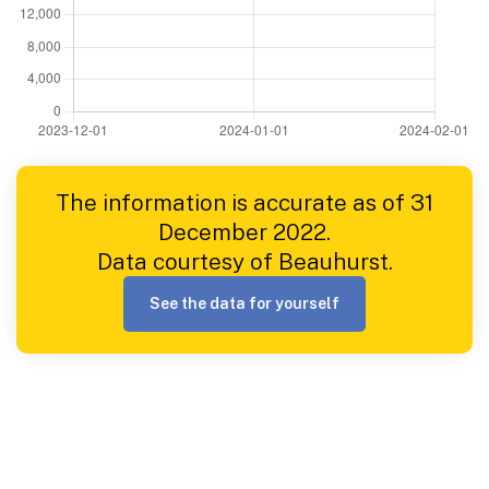
The information is accurate as of 31
December 2022.
Data courtesy of Beauhurst.
See the data for yourself