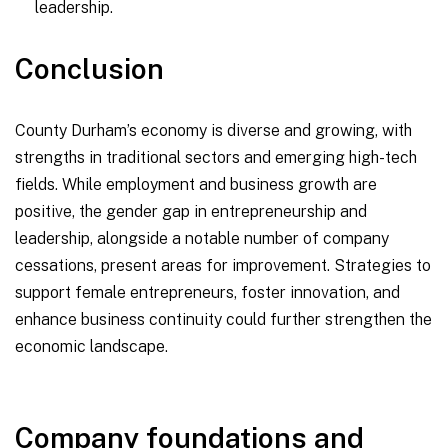
leadership.
Conclusion
County Durham’s economy is diverse and growing, with
strengths in traditional sectors and emerging high-tech
fields. While employment and business growth are
positive, the gender gap in entrepreneurship and
leadership, alongside a notable number of company
cessations, present areas for improvement. Strategies to
support female entrepreneurs, foster innovation, and
enhance business continuity could further strengthen the
economic landscape.
Company foundations and