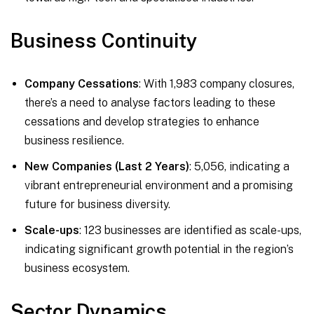
Business Continuity
Company Cessations
: With 1,983 company closures,
there’s a need to analyse factors leading to these
cessations and develop strategies to enhance
business resilience.
New Companies (Last 2 Years)
: 5,056, indicating a
vibrant entrepreneurial environment and a promising
future for business diversity.
Scale-ups
: 123 businesses are identified as scale-ups,
indicating significant growth potential in the region’s
business ecosystem.
Sector Dynamics