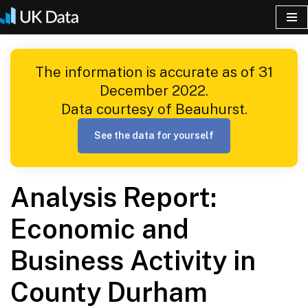
Skip
to
The information is accurate as of 31
content
December 2022.
Data courtesy of Beauhurst.
See the data for yourself
Analysis Report:
Economic and
Business Activity in
County Durham