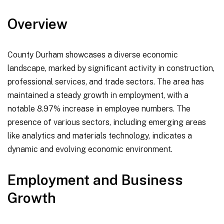
Overview
County Durham showcases a diverse economic
landscape, marked by significant activity in construction,
professional services, and trade sectors. The area has
maintained a steady growth in employment, with a
notable 8.97% increase in employee numbers. The
presence of various sectors, including emerging areas
like analytics and materials technology, indicates a
dynamic and evolving economic environment.
Employment and Business
Growth