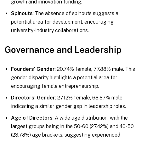
growth and innovation funding.
Spinouts
: The absence of spinouts suggests a
potential area for development, encouraging
university-industry collaborations.
Governance and Leadership
Founders’ Gender
: 20.74% female, 77.88% male. This
gender disparity highlights a potential area for
encouraging female entrepreneurship.
Directors’ Gender
: 27.12% female, 68.87% male,
indicating a similar gender gap in leadership roles.
Age of Directors
: A wide age distribution, with the
largest groups being in the 50-60 (27.42%) and 40-50
(23.78%) age brackets, suggesting experienced