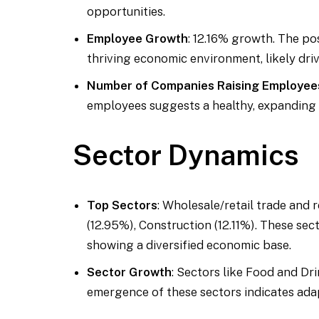
opportunities.
Employee Growth
: 12.16% growth. The po
thriving economic environment, likely dr
Number of Companies Raising Employee
employees suggests a healthy, expanding
Sector Dynamics
Top Sectors
: Wholesale/retail trade and r
(12.95%), Construction (12.11%). These se
showing a diversified economic base.
Sector Growth
: Sectors like Food and Dr
emergence of these sectors indicates ad