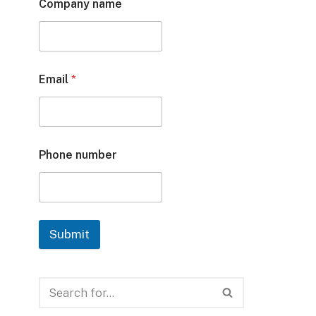
Company name
Email
*
Phone number
Submit