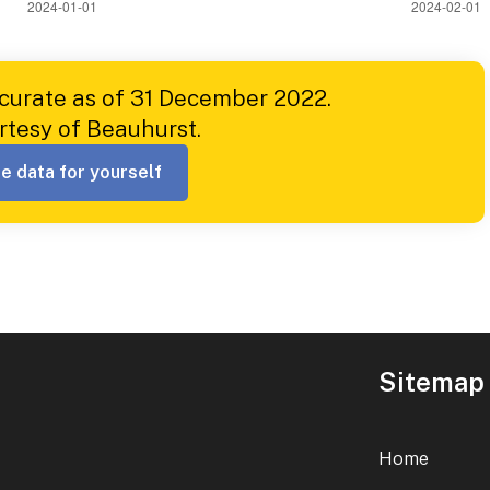
ccurate as of 31 December 2022.
rtesy of Beauhurst.
e data for yourself
Sitemap
Home