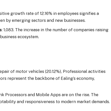
sitive growth rate of 12.16% in employees signifies a
iven by emerging sectors and new businesses.
s
: 1,083. The increase in the number of companies raising
 business ecosystem.
epair of motor vehicles (20.12%), Professional activities
ctors represent the backbone of Ealing’s economy,
ink Processors and Mobile Apps are on the rise. The
aptability and responsiveness to modern market demands.