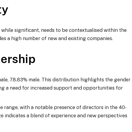
ty
, while significant, needs to be contextualised within the
es a high number of new and existing companies.
dership
male, 78.83% male. This distribution highlights the gender
ng a need for increased support and opportunities for
e range, with a notable presence of directors in the 40-
age indicates a blend of experience and new perspectives