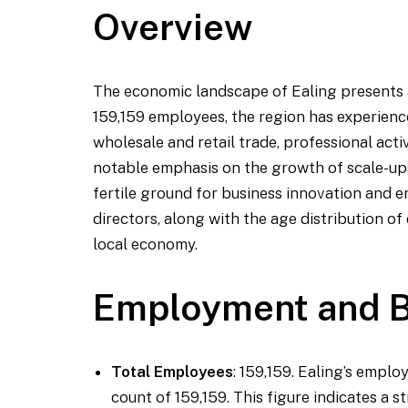
Overview
The economic landscape of Ealing presents a
159,159 employees, the region has experience
wholesale and retail trade, professional acti
notable emphasis on the growth of scale-up
fertile ground for business innovation and e
directors, along with the age distribution of 
local economy.
Employment and B
Total Employees
: 159,159. Ealing’s empl
count of 159,159. This figure indicates a