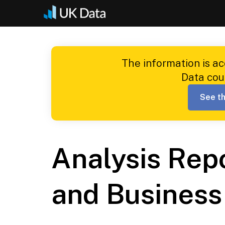
Skip
to
content
The information is a
Data cou
See th
Analysis Rep
and Business 