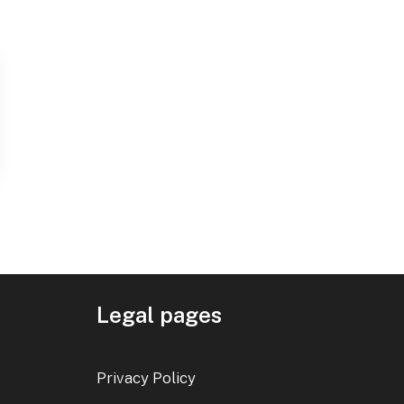
Legal pages
Privacy Policy