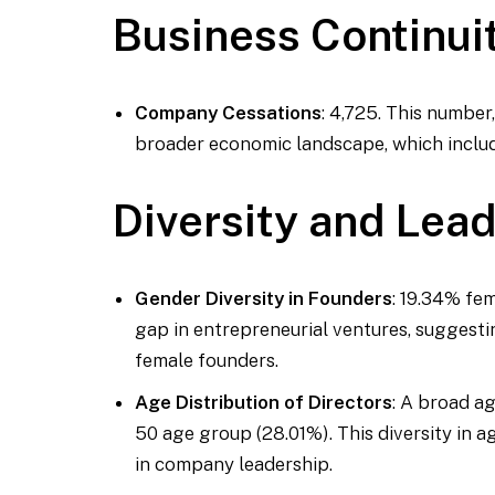
Business Continui
Company Cessations
: 4,725. This number
broader economic landscape, which includ
Diversity and Lea
Gender Diversity in Founders
: 19.34% fe
gap in entrepreneurial ventures, suggesti
female founders.
Age Distribution of Directors
: A broad ag
50 age group (28.01%). This diversity in 
in company leadership.