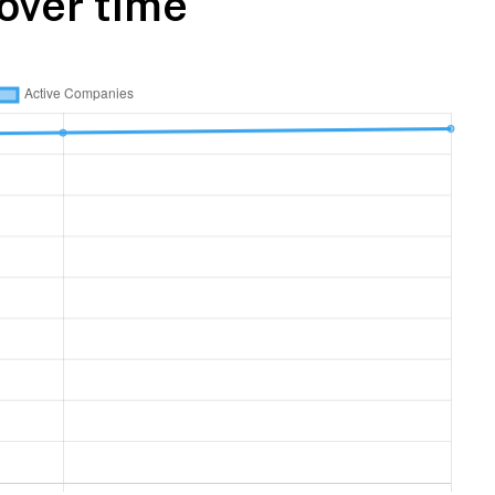
over time