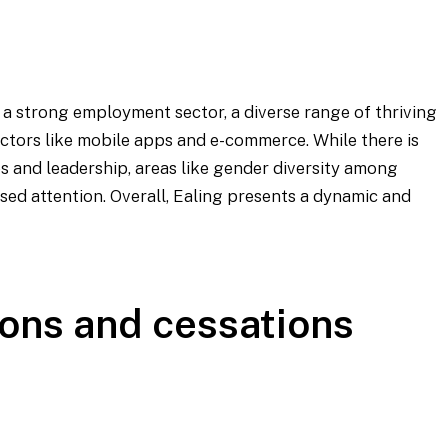
a strong employment sector, a diverse range of thriving
sectors like mobile apps and e-commerce. While there is
s and leadership, areas like gender diversity among
ed attention. Overall, Ealing presents a dynamic and
ons and cessations