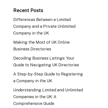
Recent Posts
Differences Between a Limited
Company and a Private Unlimited
Company in the UK
Making the Most of UK Online
Business Directories
Decoding Business Listings: Your
Guide to Navigating UK Directories
A Step-by-Step Guide to Registering
a Company in the UK
Understanding Limited and Unlimited
Companies in the UK: A
Comprehensive Guide