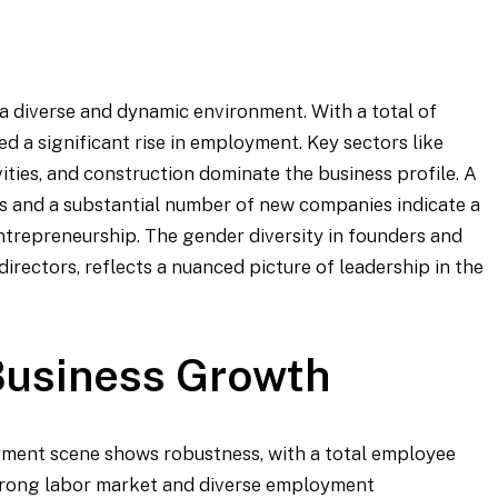
 diverse and dynamic environment. With a total of
d a significant rise in employment. Key sectors like
vities, and construction dominate the business profile. A
s and a substantial number of new companies indicate a
ntrepreneurship. The gender diversity in founders and
directors, reflects a nuanced picture of leadership in the
usiness Growth
oyment scene shows robustness, with a total employee
 strong labor market and diverse employment