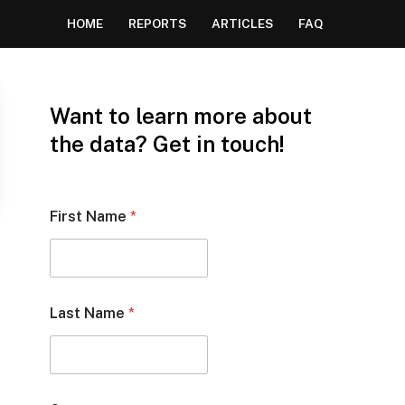
HOME
REPORTS
ARTICLES
FAQ
Want to learn more about
the data? Get in touch!
First Name
*
Last Name
*