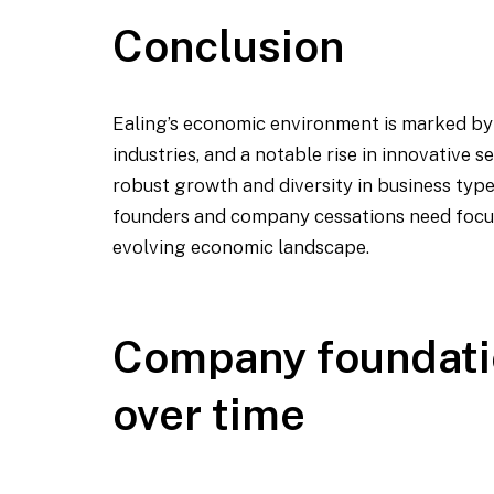
Conclusion
Ealing’s economic environment is marked by 
industries, and a notable rise in innovative 
robust growth and diversity in business type
founders and company cessations need focus
evolving economic landscape.
Company foundati
over time