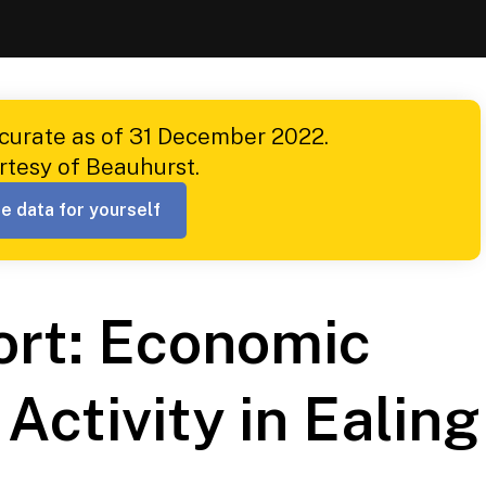
ccurate as of 31 December 2022.
rtesy of Beauhurst.
e data for yourself
ort: Economic
Activity in Ealing