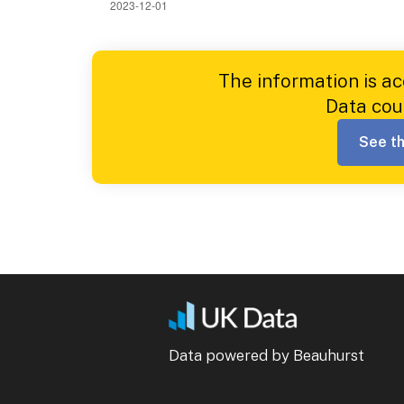
The information is a
Data cou
See th
Data powered by Beauhurst