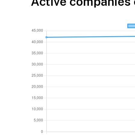
Active companies 