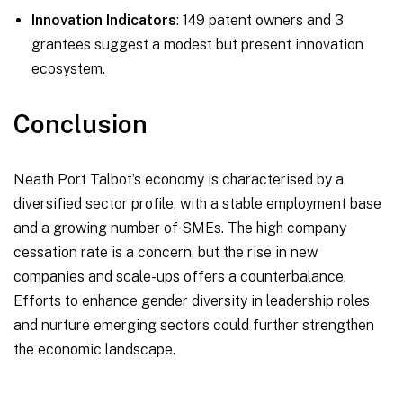
Innovation Indicators
: 149 patent owners and 3
grantees suggest a modest but present innovation
ecosystem.
Conclusion
Neath Port Talbot’s economy is characterised by a
diversified sector profile, with a stable employment base
and a growing number of SMEs. The high company
cessation rate is a concern, but the rise in new
companies and scale-ups offers a counterbalance.
Efforts to enhance gender diversity in leadership roles
and nurture emerging sectors could further strengthen
the economic landscape.