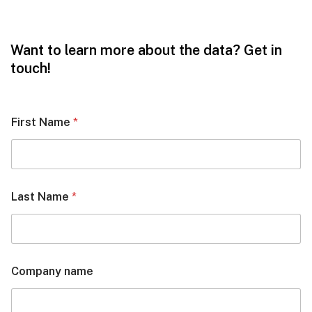
Want to learn more about the data? Get in
touch!
First Name
*
Last Name
*
Company name