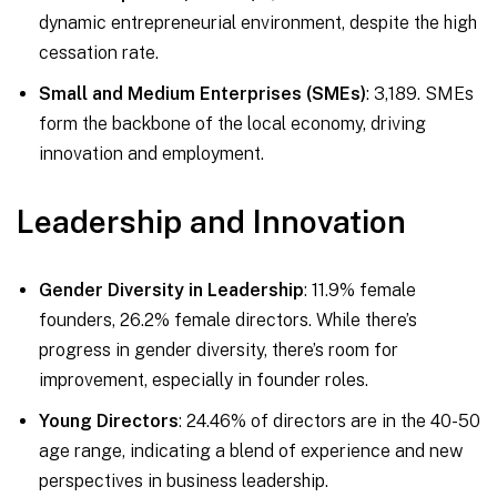
dynamic entrepreneurial environment, despite the high
cessation rate.
Small and Medium Enterprises (SMEs)
: 3,189. SMEs
form the backbone of the local economy, driving
innovation and employment.
Leadership and Innovation
Gender Diversity in Leadership
: 11.9% female
founders, 26.2% female directors. While there’s
progress in gender diversity, there’s room for
improvement, especially in founder roles.
Young Directors
: 24.46% of directors are in the 40-50
age range, indicating a blend of experience and new
perspectives in business leadership.