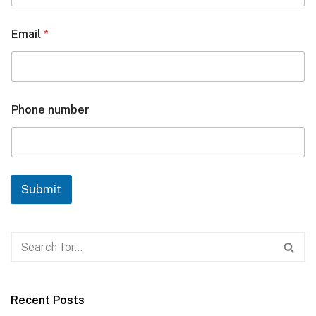
Email
*
Phone number
Submit
Recent Posts