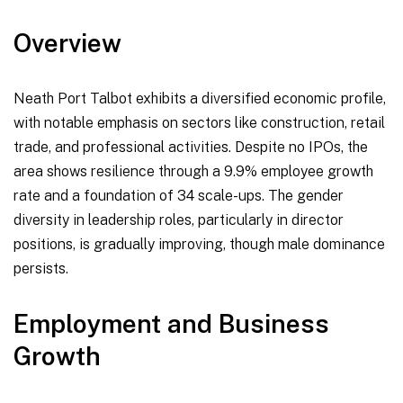
Overview
Neath Port Talbot exhibits a diversified economic profile,
with notable emphasis on sectors like construction, retail
trade, and professional activities. Despite no IPOs, the
area shows resilience through a 9.9% employee growth
rate and a foundation of 34 scale-ups. The gender
diversity in leadership roles, particularly in director
positions, is gradually improving, though male dominance
persists.
Employment and Business
Growth