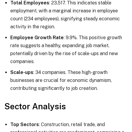
Total Employees
: 23,517. This indicates stable
employment, with a marginal increase in employee
count (234 employees), signifying steady economic
activity in the region.
Employee Growth Rate
: 9.9%. This positive growth
rate suggests a healthy, expanding job market,
potentially driven by the rise of scale-ups and new
companies.
Scale-ups
: 34 companies. These high-growth
businesses are crucial for economic dynamism,
contributing significantly to job creation.
Sector Analysis
Top Sectors
: Construction, retail trade, and