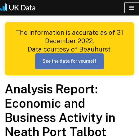
Skip
to
The information is accurate as of 31
content
December 2022.
Data courtesy of Beauhurst.
See the data for yourself
Analysis Report:
Economic and
Business Activity in
Neath Port Talbot