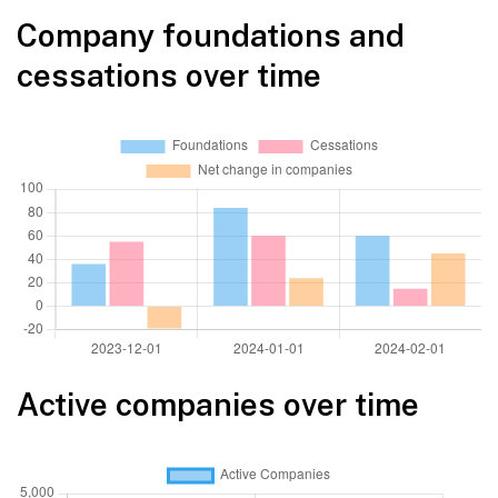
Company foundations and
cessations over time
Active companies over time