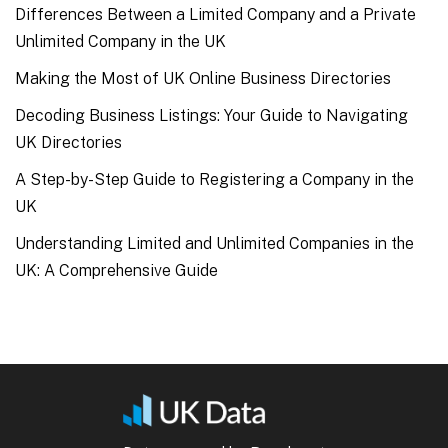
Differences Between a Limited Company and a Private
Unlimited Company in the UK
Making the Most of UK Online Business Directories
Decoding Business Listings: Your Guide to Navigating
UK Directories
A Step-by-Step Guide to Registering a Company in the
UK
Understanding Limited and Unlimited Companies in the
UK: A Comprehensive Guide