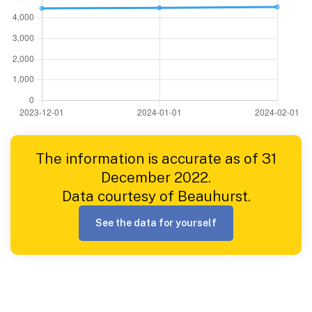
The information is accurate as of 31
December 2022.
Data courtesy of Beauhurst.
See the data for yourself