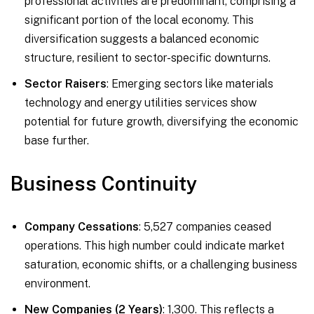
professional activities are predominant, comprising a
significant portion of the local economy. This
diversification suggests a balanced economic
structure, resilient to sector-specific downturns.
Sector Raisers
: Emerging sectors like materials
technology and energy utilities services show
potential for future growth, diversifying the economic
base further.
Business Continuity
Company Cessations
: 5,527 companies ceased
operations. This high number could indicate market
saturation, economic shifts, or a challenging business
environment.
New Companies (2 Years)
: 1,300. This reflects a