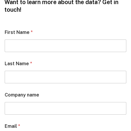
Want to learn more about the data? Get in
touch!
First Name
*
Last Name
*
Company name
Email
*