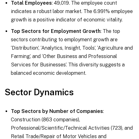
Total Employees
: 49,019. The employee count
indicates a robust labor market. The 6.991% employee
growth is a positive indicator of economic vitality.
Top Sectors for Employment Growth
: The top
sectors contributing to employment growth are
‘Distribution’, ‘Analytics, Insight, Tools’, ‘Agriculture and
Farming’, and ‘Other Business and Professional
Services for Businesses’. This diversity suggests a
balanced economic development.
Sector Dynamics
Top Sectors by Number of Companies
:
Construction (863 companies),
Professional/Scientific/Technical Activities (723), and
Retail Trade/Repair of Motor Vehicles and