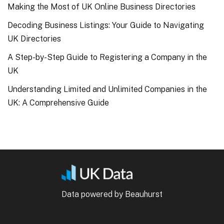
Making the Most of UK Online Business Directories
Decoding Business Listings: Your Guide to Navigating
UK Directories
A Step-by-Step Guide to Registering a Company in the
UK
Understanding Limited and Unlimited Companies in the
UK: A Comprehensive Guide
Data powered by Beauhurst