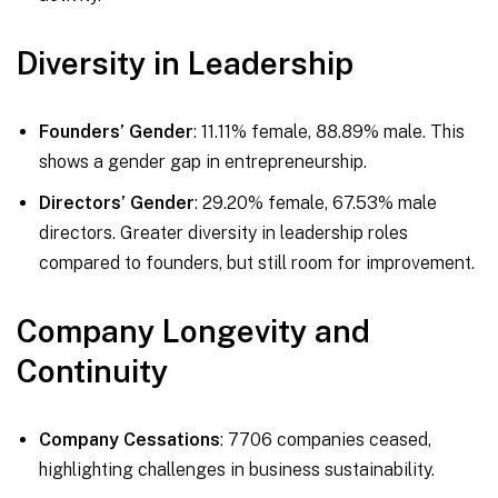
Diversity in Leadership
Founders’ Gender
: 11.11% female, 88.89% male. This
shows a gender gap in entrepreneurship.
Directors’ Gender
: 29.20% female, 67.53% male
directors. Greater diversity in leadership roles
compared to founders, but still room for improvement.
Company Longevity and
Continuity
Company Cessations
: 7706 companies ceased,
highlighting challenges in business sustainability.