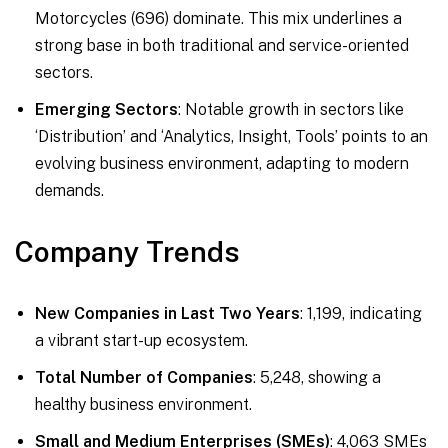
Motorcycles (696) dominate. This mix underlines a
strong base in both traditional and service-oriented
sectors.
Emerging Sectors
: Notable growth in sectors like
‘Distribution’ and ‘Analytics, Insight, Tools’ points to an
evolving business environment, adapting to modern
demands.
Company Trends
New Companies in Last Two Years
: 1,199, indicating
a vibrant start-up ecosystem.
Total Number of Companies
: 5,248, showing a
healthy business environment.
Small and Medium Enterprises (SMEs)
: 4,063 SMEs