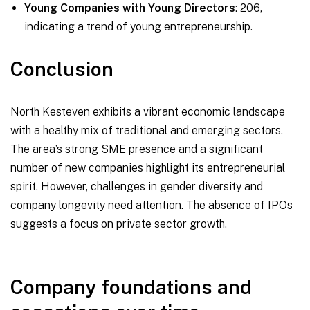
Young Companies with Young Directors
: 206,
indicating a trend of young entrepreneurship.
Conclusion
North Kesteven exhibits a vibrant economic landscape
with a healthy mix of traditional and emerging sectors.
The area’s strong SME presence and a significant
number of new companies highlight its entrepreneurial
spirit. However, challenges in gender diversity and
company longevity need attention. The absence of IPOs
suggests a focus on private sector growth.
Company foundations and