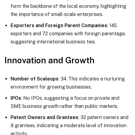
form the backbone of the local economy, highlighting
the importance of small-scale enterprises.
Exporters and Foreign Parent Companies
: 145
exporters and 72 companies with foreign parentage,
suggesting international business ties.
Innovation and Growth
Number of Scaleups
: 34. This indicates a nurturing
environment for growing businesses.
IPOs
: No IPOs, suggesting a focus on private and
SME business growth rather than public markets.
Patent Owners and Grantees
: 32 patent owners and
8 grantees, indicating a moderate level of innovation
activity.