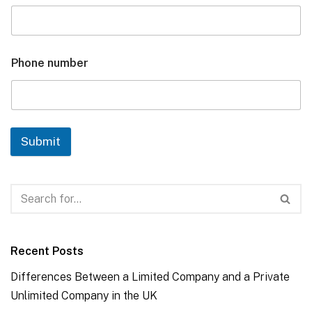
Phone number
Submit
Recent Posts
Differences Between a Limited Company and a Private
Unlimited Company in the UK