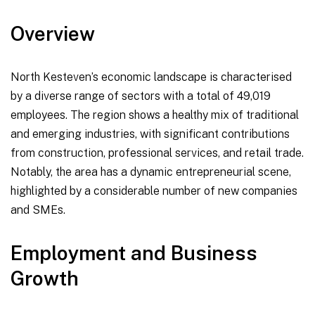
Overview
North Kesteven’s economic landscape is characterised
by a diverse range of sectors with a total of 49,019
employees. The region shows a healthy mix of traditional
and emerging industries, with significant contributions
from construction, professional services, and retail trade.
Notably, the area has a dynamic entrepreneurial scene,
highlighted by a considerable number of new companies
and SMEs.
Employment and Business
Growth