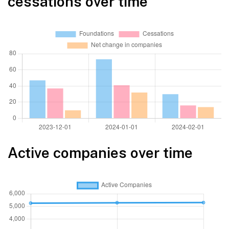
cessations over time
Active companies over time