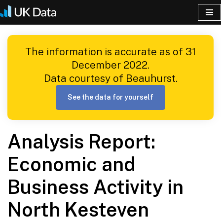
Skip
to
The information is accurate as of 31
content
December 2022.
Data courtesy of Beauhurst.
See the data for yourself
Analysis Report:
Economic and
Business Activity in
North Kesteven