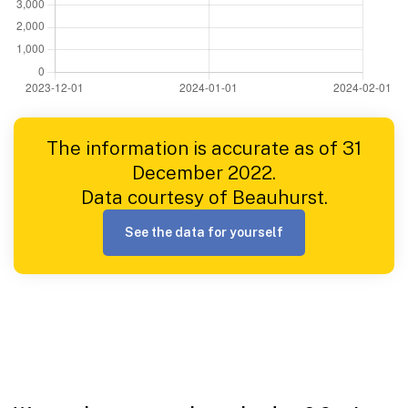
The information is accurate as of 31
December 2022.
Data courtesy of Beauhurst.
See the data for yourself