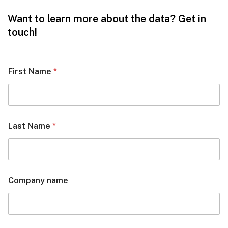
Want to learn more about the data? Get in
touch!
First Name
*
Last Name
*
Company name