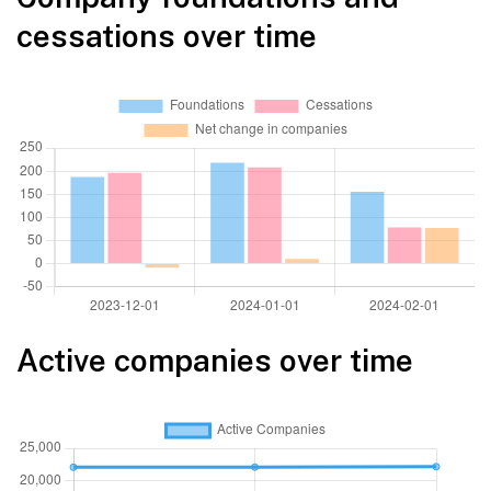
cessations over time
Active companies over time