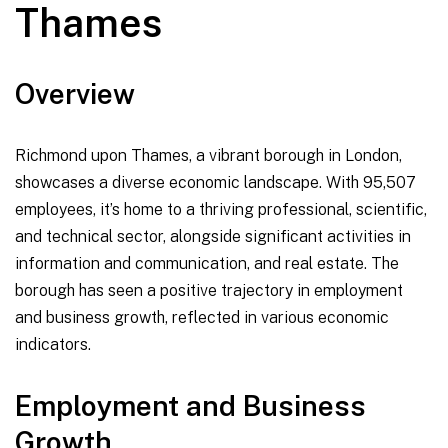
Thames
Overview
Richmond upon Thames, a vibrant borough in London,
showcases a diverse economic landscape. With 95,507
employees, it’s home to a thriving professional, scientific,
and technical sector, alongside significant activities in
information and communication, and real estate. The
borough has seen a positive trajectory in employment
and business growth, reflected in various economic
indicators.
Employment and Business
Growth