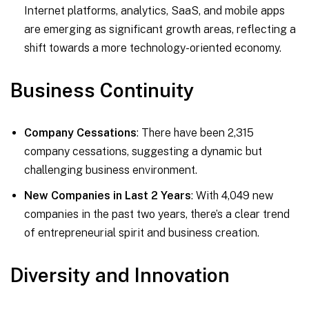
Internet platforms, analytics, SaaS, and mobile apps
are emerging as significant growth areas, reflecting a
shift towards a more technology-oriented economy.
Business Continuity
Company Cessations
: There have been 2,315
company cessations, suggesting a dynamic but
challenging business environment.
New Companies in Last 2 Years
: With 4,049 new
companies in the past two years, there’s a clear trend
of entrepreneurial spirit and business creation.
Diversity and Innovation