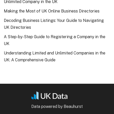
Unlimited Company in the UK
Making the Most of UK Online Business Directories
Decoding Business Listings: Your Guide to Navigating
UK Directories
A Step-by-Step Guide to Registering a Company in the
UK
Understanding Limited and Unlimited Companies in the
UK: A Comprehensive Guide
Data powered by Beauhurst