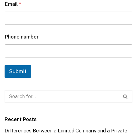
Email
*
Phone number
Submit
Recent Posts
Differences Between a Limited Company and a Private