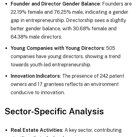
Founder and Director Gender Balance
: Founders are
22.19% female and 76.25% male, indicating a gender
gap in entrepreneurship. Directorship sees a slightly
better gender balance, with 30.68% female and
64.38% male directors.
Young Companies with Young Directors
: 505
companies have young directors, showing a trend
towards youth-led entrepreneurship.
Innovation Indicators
: The presence of 242 patent
owners and 17 grantees reflects an environment
conducive to innovation.
Sector-Specific Analysis
Real Estate Activities
: A key sector, contributing