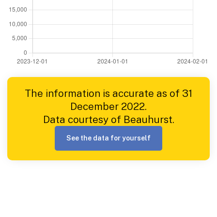
The information is accurate as of 31
December 2022.
Data courtesy of Beauhurst.
See the data for yourself