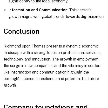
significantly to the local economy.
Information and Communication
: This sector’s
growth aligns with global trends towards digitalisation.
Conclusion
Richmond upon Thames presents a dynamic economic
landscape with a strong focus on professional services,
technology, and innovation. The growth in employment,
the surge in new companies, and the vibrancy in sectors
like information and communication highlight the
borough’s economic resilience and potential for future
growth.
Company foundations and