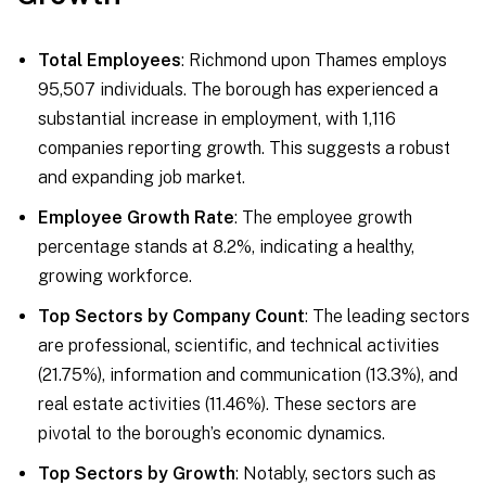
Total Employees
: Richmond upon Thames employs
95,507 individuals. The borough has experienced a
substantial increase in employment, with 1,116
companies reporting growth. This suggests a robust
and expanding job market.
Employee Growth Rate
: The employee growth
percentage stands at 8.2%, indicating a healthy,
growing workforce.
Top Sectors by Company Count
: The leading sectors
are professional, scientific, and technical activities
(21.75%), information and communication (13.3%), and
real estate activities (11.46%). These sectors are
pivotal to the borough’s economic dynamics.
Top Sectors by Growth
: Notably, sectors such as