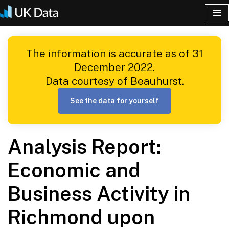
Skip
to
The information is accurate as of 31
content
December 2022.
Data courtesy of Beauhurst.
See the data for yourself
Analysis Report:
Economic and
Business Activity in
Richmond upon