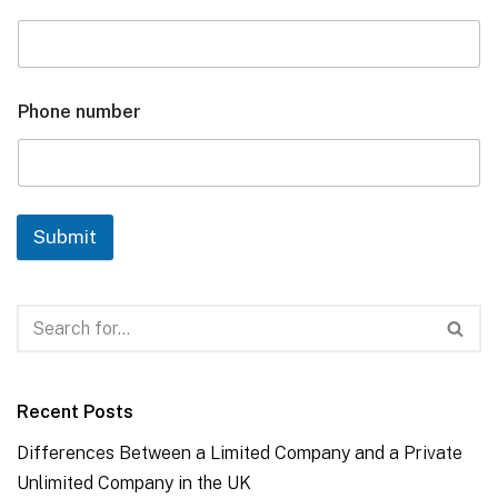
Phone number
Submit
Recent Posts
Differences Between a Limited Company and a Private
Unlimited Company in the UK