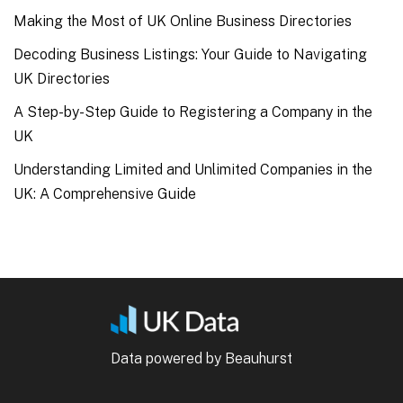
Making the Most of UK Online Business Directories
Decoding Business Listings: Your Guide to Navigating
UK Directories
A Step-by-Step Guide to Registering a Company in the
UK
Understanding Limited and Unlimited Companies in the
UK: A Comprehensive Guide
Data powered by Beauhurst