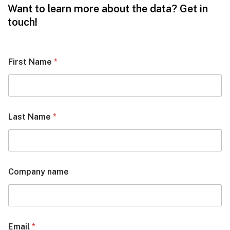
Want to learn more about the data? Get in
touch!
First Name
*
Last Name
*
Company name
Email
*