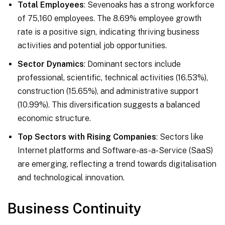
Total Employees
: Sevenoaks has a strong workforce
of 75,160 employees. The 8.69% employee growth
rate is a positive sign, indicating thriving business
activities and potential job opportunities.
Sector Dynamics
: Dominant sectors include
professional, scientific, technical activities (16.53%),
construction (15.65%), and administrative support
(10.99%). This diversification suggests a balanced
economic structure.
Top Sectors with Rising Companies
: Sectors like
Internet platforms and Software-as-a-Service (SaaS)
are emerging, reflecting a trend towards digitalisation
and technological innovation.
Business Continuity