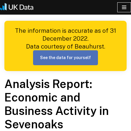
Skip
to
The information is accurate as of 31
content
December 2022.
Data courtesy of Beauhurst.
See the data for yourself
Analysis Report:
Economic and
Business Activity in
Sevenoaks