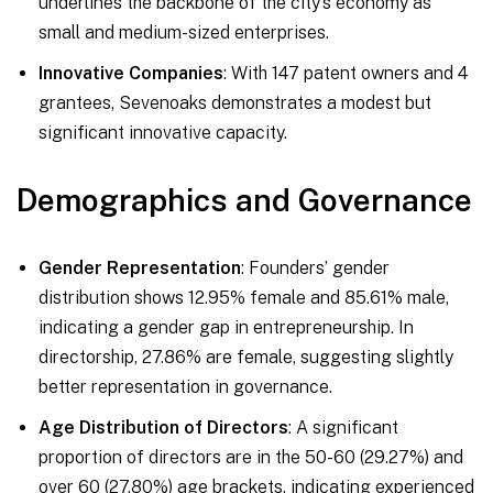
underlines the backbone of the city’s economy as
small and medium-sized enterprises.
Innovative Companies
: With 147 patent owners and 4
grantees, Sevenoaks demonstrates a modest but
significant innovative capacity.
Demographics and Governance
Gender Representation
: Founders’ gender
distribution shows 12.95% female and 85.61% male,
indicating a gender gap in entrepreneurship. In
directorship, 27.86% are female, suggesting slightly
better representation in governance.
Age Distribution of Directors
: A significant
proportion of directors are in the 50-60 (29.27%) and
over 60 (27.80%) age brackets, indicating experienced