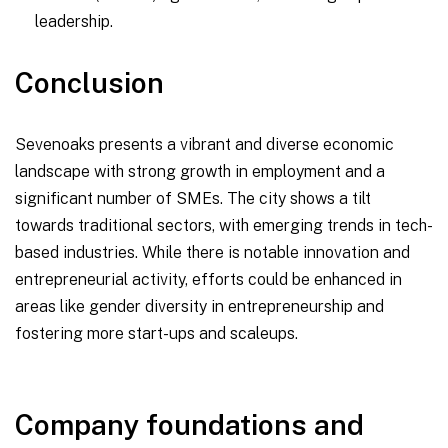
leadership.
Conclusion
Sevenoaks presents a vibrant and diverse economic
landscape with strong growth in employment and a
significant number of SMEs. The city shows a tilt
towards traditional sectors, with emerging trends in tech-
based industries. While there is notable innovation and
entrepreneurial activity, efforts could be enhanced in
areas like gender diversity in entrepreneurship and
fostering more start-ups and scaleups.
Company foundations and