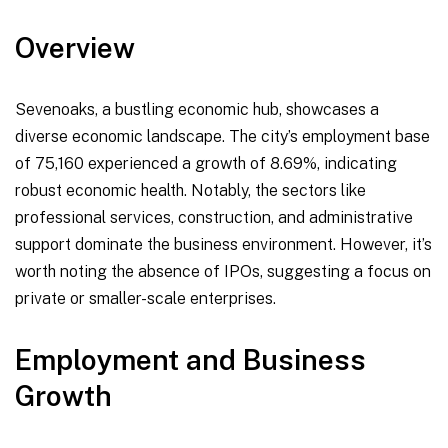
Overview
Sevenoaks, a bustling economic hub, showcases a
diverse economic landscape. The city’s employment base
of 75,160 experienced a growth of 8.69%, indicating
robust economic health. Notably, the sectors like
professional services, construction, and administrative
support dominate the business environment. However, it’s
worth noting the absence of IPOs, suggesting a focus on
private or smaller-scale enterprises.
Employment and Business
Growth