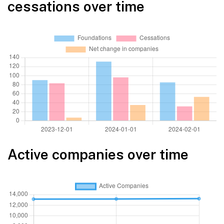
cessations over time
Active companies over time