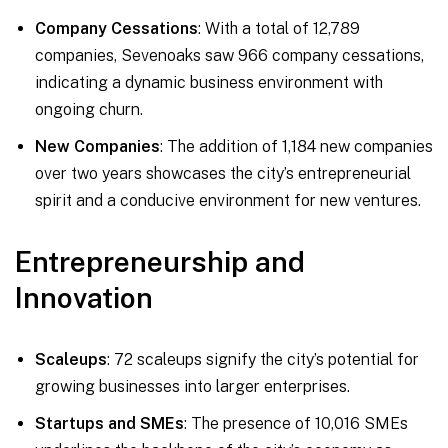
Company Cessations
: With a total of 12,789
companies, Sevenoaks saw 966 company cessations,
indicating a dynamic business environment with
ongoing churn.
New Companies
: The addition of 1,184 new companies
over two years showcases the city’s entrepreneurial
spirit and a conducive environment for new ventures.
Entrepreneurship and
Innovation
Scaleups
: 72 scaleups signify the city’s potential for
growing businesses into larger enterprises.
Startups and SMEs
: The presence of 10,016 SMEs