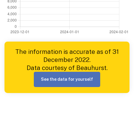
The information is accurate as of 31
December 2022.
Data courtesy of Beauhurst.
See the data for yourself