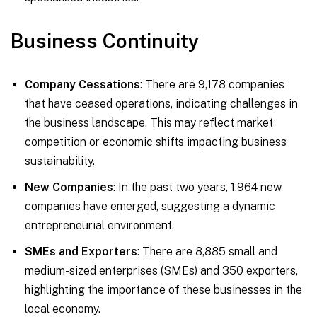
Business Continuity
Company Cessations
: There are 9,178 companies
that have ceased operations, indicating challenges in
the business landscape. This may reflect market
competition or economic shifts impacting business
sustainability.
New Companies
: In the past two years, 1,964 new
companies have emerged, suggesting a dynamic
entrepreneurial environment.
SMEs and Exporters
: There are 8,885 small and
medium-sized enterprises (SMEs) and 350 exporters,
highlighting the importance of these businesses in the
local economy.