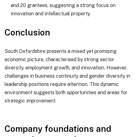
and 20 grantees, suggesting a strong focus on
innovation and intellectual property.
Conclusion
South Oxfordshire presents a mixed yet promising
economic picture, characterised by strong sector
diversity, employment growth, and innovation. However,
challenges in business continuity and gender diversity in
leadership positions require attention. This dynamic
environment suggests both opportunities and areas for
strategic improvement.
Company foundations and