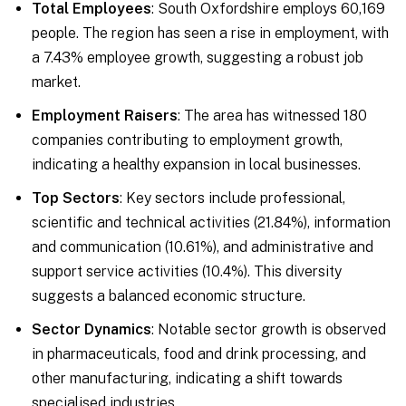
Total Employees
: South Oxfordshire employs 60,169
people. The region has seen a rise in employment, with
a 7.43% employee growth, suggesting a robust job
market.
Employment Raisers
: The area has witnessed 180
companies contributing to employment growth,
indicating a healthy expansion in local businesses.
Top Sectors
: Key sectors include professional,
scientific and technical activities (21.84%), information
and communication (10.61%), and administrative and
support service activities (10.4%). This diversity
suggests a balanced economic structure.
Sector Dynamics
: Notable sector growth is observed
in pharmaceuticals, food and drink processing, and
other manufacturing, indicating a shift towards
specialised industries.