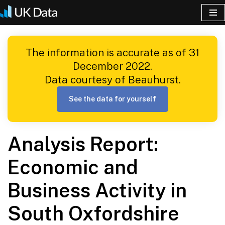
Skip
to
The information is accurate as of 31
content
December 2022.
Data courtesy of Beauhurst.
See the data for yourself
Analysis Report:
Economic and
Business Activity in
South Oxfordshire