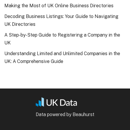
Making the Most of UK Online Business Directories
Decoding Business Listings: Your Guide to Navigating
UK Directories
A Step-by-Step Guide to Registering a Company in the
UK
Understanding Limited and Unlimited Companies in the
UK: A Comprehensive Guide
Data powered by Beauhurst