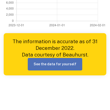
The information is accurate as of 31
December 2022.
Data courtesy of Beauhurst.
See the data for yourself