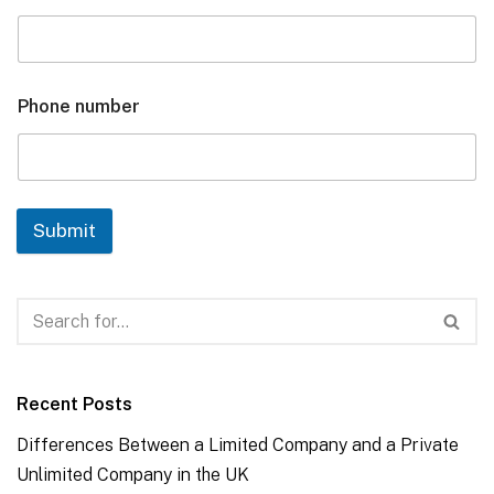
Phone number
Submit
Recent Posts
Differences Between a Limited Company and a Private
Unlimited Company in the UK