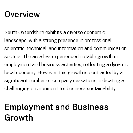
Overview
South Oxfordshire exhibits a diverse economic
landscape, with a strong presence in professional,
scientific, technical, and information and communication
sectors. The area has experienced notable growth in
employment and business activities, reflecting a dynamic
local economy. However, this growth is contrasted by a
significant number of company cessations, indicating a
challenging environment for business sustainability.
Employment and Business
Growth