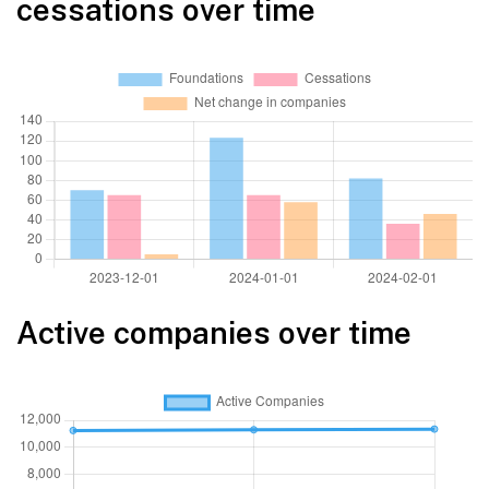
cessations over time
Active companies over time