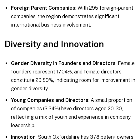
Foreign Parent Companies
: With 295 foreign-parent
companies, the region demonstrates significant
international business involvement.
Diversity and Innovation
Gender Diversity in Founders and Directors
: Female
founders represent 17.04%, and female directors
constitute 29.89%, indicating room for improvement in
gender diversity.
Young Companies and Directors
: A small proportion
of companies (3.34%) have directors aged 20-30,
reflecting a mix of youth and experience in company
leadership.
Innovation
: South Oxfordshire has 378 patent owners