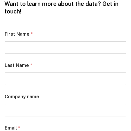
Want to learn more about the data? Get in
touch!
First Name
*
Last Name
*
Company name
Email
*