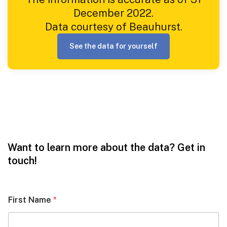
December 2022.
Data courtesy of Beauhurst.
See the data for yourself
Want to learn more about the data? Get in
touch!
First Name
*