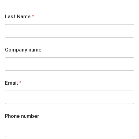
Last Name
*
Company name
Email
*
Phone number