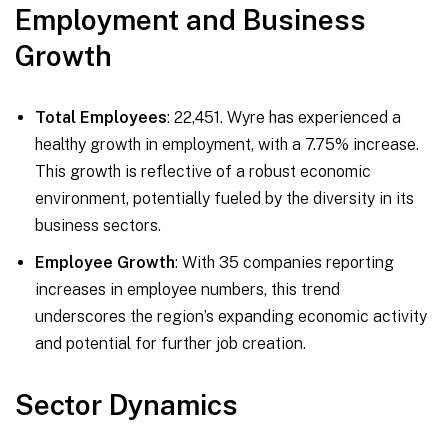
Employment and Business
Growth
Total Employees
: 22,451. Wyre has experienced a
healthy growth in employment, with a 7.75% increase.
This growth is reflective of a robust economic
environment, potentially fueled by the diversity in its
business sectors.
Employee Growth
: With 35 companies reporting
increases in employee numbers, this trend
underscores the region’s expanding economic activity
and potential for further job creation.
Sector Dynamics