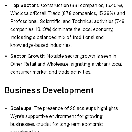
Top Sectors
: Construction (881 companies, 15.45%),
Wholesale/Retail Trade (878 companies, 15.39%), and
Professional, Scientific, and Technical activities (749
companies, 13.13%) dominate the local economy,
indicating a balanced mix of traditional and
knowledge-based industries.
Sector Growth
: Notable sector growth is seen in
Other Retail and Wholesale, signaling a vibrant local
consumer market and trade activities.
Business Development
Scaleups
: The presence of 28 scaleups highlights
Wyre’s supportive environment for growing
businesses, crucial for long-term economic