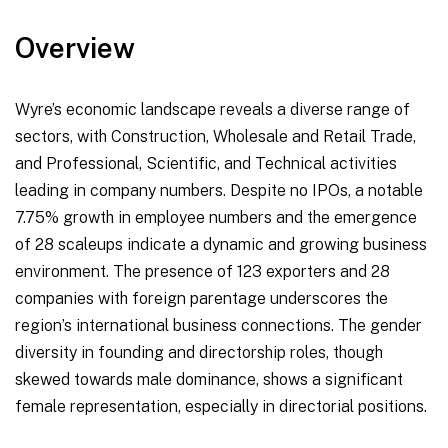
Overview
Wyre’s economic landscape reveals a diverse range of
sectors, with Construction, Wholesale and Retail Trade,
and Professional, Scientific, and Technical activities
leading in company numbers. Despite no IPOs, a notable
7.75% growth in employee numbers and the emergence
of 28 scaleups indicate a dynamic and growing business
environment. The presence of 123 exporters and 28
companies with foreign parentage underscores the
region’s international business connections. The gender
diversity in founding and directorship roles, though
skewed towards male dominance, shows a significant
female representation, especially in directorial positions.