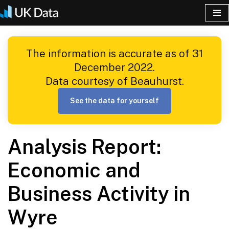
Skip
to
The information is accurate as of 31
content
December 2022.
Data courtesy of Beauhurst.
See the data for yourself
Analysis Report:
Economic and
Business Activity in
Wyre