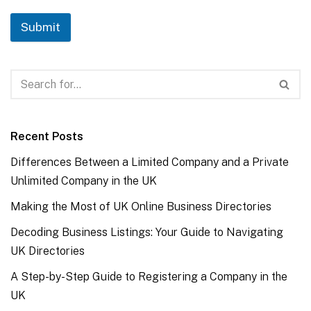
Submit
Recent Posts
Differences Between a Limited Company and a Private
Unlimited Company in the UK
Making the Most of UK Online Business Directories
Decoding Business Listings: Your Guide to Navigating
UK Directories
A Step-by-Step Guide to Registering a Company in the
UK