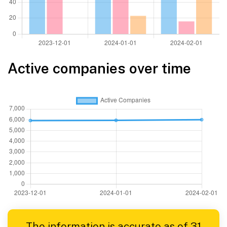
Active companies over time
The information is accurate as of 31