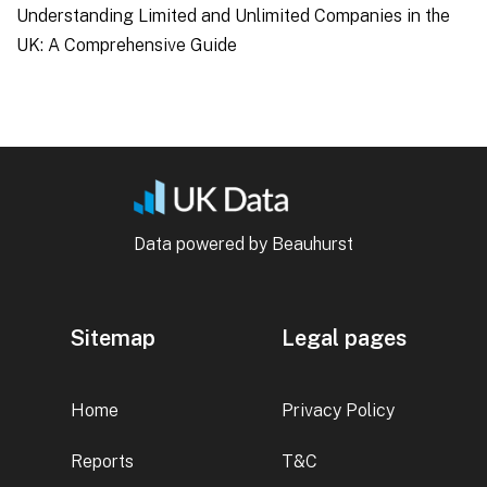
Understanding Limited and Unlimited Companies in the
UK: A Comprehensive Guide
Data powered by Beauhurst
Sitemap
Legal pages
Home
Privacy Policy
Reports
T&C