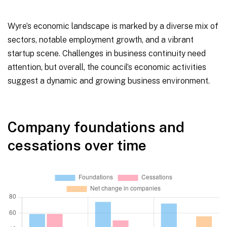
Wyre’s economic landscape is marked by a diverse mix of
sectors, notable employment growth, and a vibrant
startup scene. Challenges in business continuity need
attention, but overall, the council’s economic activities
suggest a dynamic and growing business environment.
Company foundations and
cessations over time