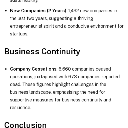
sustainability.
New Companies (2 Years)
: 1,432 new companies in
the last two years, suggesting a thriving
entrepreneurial spirit and a conducive environment for
startups.
Business Continuity
Company Cessations
: 6,660 companies ceased
operations, juxtaposed with 673 companies reported
dead. These figures highlight challenges in the
business landscape, emphasising the need for
supportive measures for business continuity and
resilience.
Conclusion