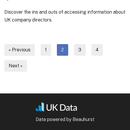
Discover the ins and outs of accessing information about
UK company directors.
« Previous
1
2
3
4
Next »
Data powered by Beauhurst