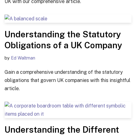
UK with our comprehensive article.
Understanding the Statutory
Obligations of a UK Company
by
Ed Waltman
Gain a comprehensive understanding of the statutory
obligations that govern UK companies with this insightful
article.
Understanding the Different