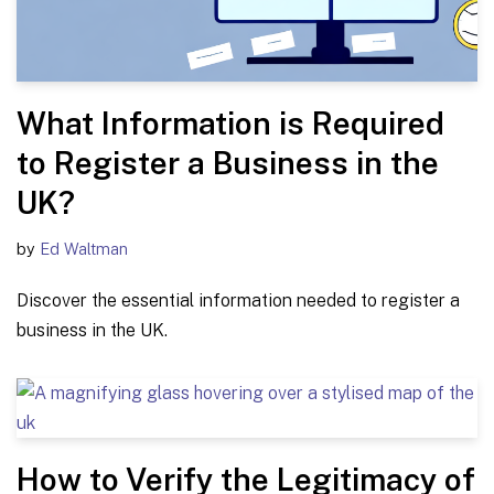
What Information is Required
to Register a Business in the
UK?
by
Ed Waltman
Discover the essential information needed to register a
business in the UK.
How to Verify the Legitimacy of