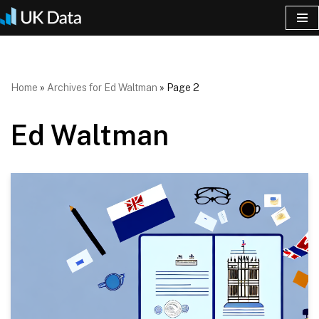
Skip
to
content
Home
»
Archives for Ed Waltman
»
Page 2
Ed Waltman