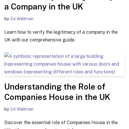
a Company in the UK
by
Ed Waltman
Learn how to verify the legitimacy of a company in the
UK with our comprehensive guide.
Understanding the Role of
Companies House in the UK
by
Ed Waltman
Discover the essential role of Companies House in the