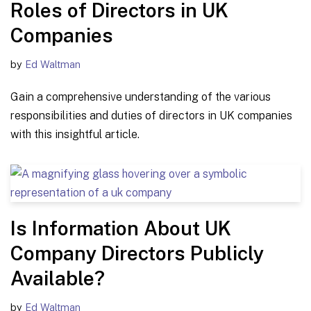
Roles of Directors in UK
Companies
by
Ed Waltman
Gain a comprehensive understanding of the various
responsibilities and duties of directors in UK companies
with this insightful article.
Is Information About UK
Company Directors Publicly
Available?
by
Ed Waltman