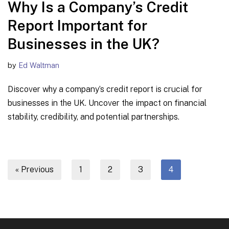
Why Is a Company’s Credit
Report Important for
Businesses in the UK?
by
Ed Waltman
Discover why a company’s credit report is crucial for
businesses in the UK. Uncover the impact on financial
stability, credibility, and potential partnerships.
« Previous
1
2
3
4