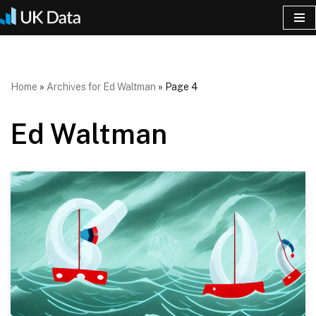
Skip
to
content
Home
»
Archives for Ed Waltman
»
Page 4
Ed Waltman