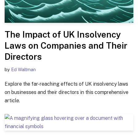
The Impact of UK Insolvency
Laws on Companies and Their
Directors
by
Ed Waltman
Explore the far-reaching effects of UK insolvency laws
on businesses and their directors in this comprehensive
article.