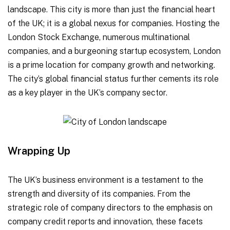
landscape. This city is more than just the financial heart
of the UK; it is a global nexus for companies. Hosting the
London Stock Exchange, numerous multinational
companies, and a burgeoning startup ecosystem, London
is a prime location for company growth and networking.
The city’s global financial status further cements its role
as a key player in the UK’s company sector.
Wrapping Up
The UK’s business environment is a testament to the
strength and diversity of its companies. From the
strategic role of company directors to the emphasis on
company credit reports and innovation, these facets