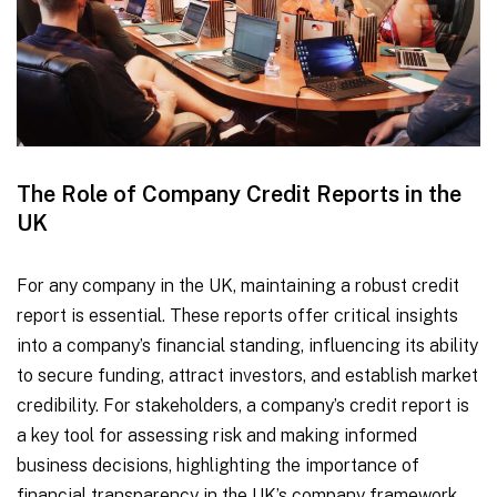
The Role of Company Credit Reports in the
UK
For any company in the UK, maintaining a robust credit
report is essential. These reports offer critical insights
into a company’s financial standing, influencing its ability
to secure funding, attract investors, and establish market
credibility. For stakeholders, a company’s credit report is
a key tool for assessing risk and making informed
business decisions, highlighting the importance of
financial transparency in the UK’s company framework.