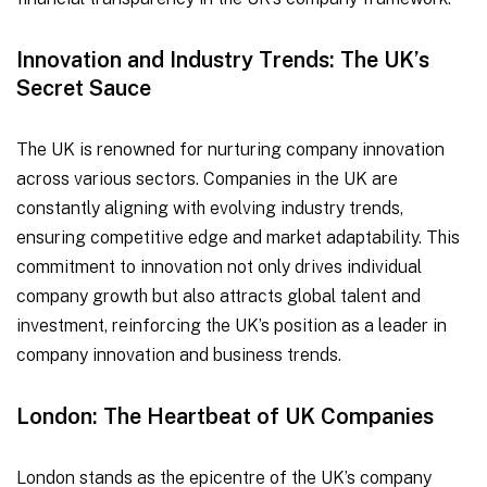
Innovation and Industry Trends: The UK’s
Secret Sauce
The UK is renowned for nurturing company innovation
across various sectors. Companies in the UK are
constantly aligning with evolving industry trends,
ensuring competitive edge and market adaptability. This
commitment to innovation not only drives individual
company growth but also attracts global talent and
investment, reinforcing the UK’s position as a leader in
company innovation and business trends.
London: The Heartbeat of UK Companies
London stands as the epicentre of the UK’s company