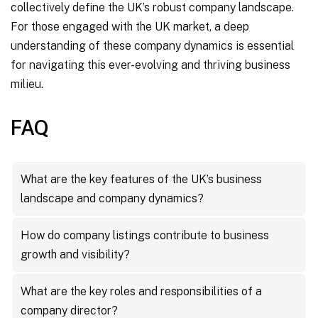
collectively define the UK’s robust company landscape.
For those engaged with the UK market, a deep
understanding of these company dynamics is essential
for navigating this ever-evolving and thriving business
milieu.
FAQ
What are the key features of the UK’s business
landscape and company dynamics?
The UK’s business landscape is characterized by its
How do company listings contribute to business
diversity and dynamism, featuring a mix of innovative
growth and visibility?
startups and established multinational corporations.
Company listings are essential for businesses
Key features include a wide array of company
What are the key roles and responsibilities of a
looking to enhance their visibility and reach. They
listings, the strategic role of company directors,
company director?