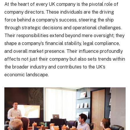
At the heart of every UK company is the pivotal role of
company directors. These individuals are the driving
force behind a company’s success, steering the ship
through strategic decisions and operational challenges.
Their responsibilities extend beyond mere oversight; they
shape a company’s financial stability, legal compliance,
and overall market presence. Their influence profoundly
affects not just their company but also sets trends within
the broader industry and contributes to the UK’s
economic landscape.