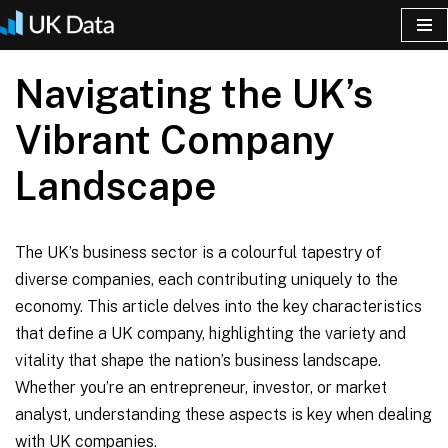
Skip
Navigating the UK’s
to
content
Vibrant Company
Landscape
The UK’s business sector is a colourful tapestry of
diverse companies, each contributing uniquely to the
economy. This article delves into the key characteristics
that define a UK company, highlighting the variety and
vitality that shape the nation’s business landscape.
Whether you’re an entrepreneur, investor, or market
analyst, understanding these aspects is key when dealing
with UK companies.