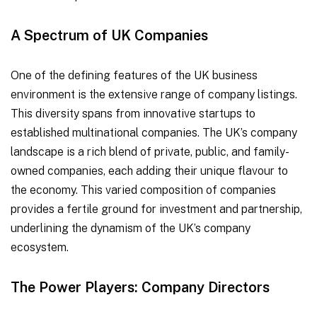
A Spectrum of UK Companies
One of the defining features of the UK business
environment is the extensive range of company listings.
This diversity spans from innovative startups to
established multinational companies. The UK’s company
landscape is a rich blend of private, public, and family-
owned companies, each adding their unique flavour to
the economy. This varied composition of companies
provides a fertile ground for investment and partnership,
underlining the dynamism of the UK’s company
ecosystem.
The Power Players: Company Directors